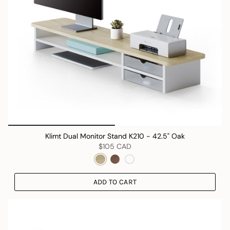
Klimt Dual Monitor Stand K210 - 42.5" Oak
$105 CAD
ADD TO CART