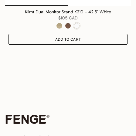
Klimt Dual Monitor Stand K210 - 42.5" White
$105 CAD
ADD TO CART