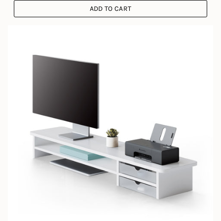
ADD TO CART