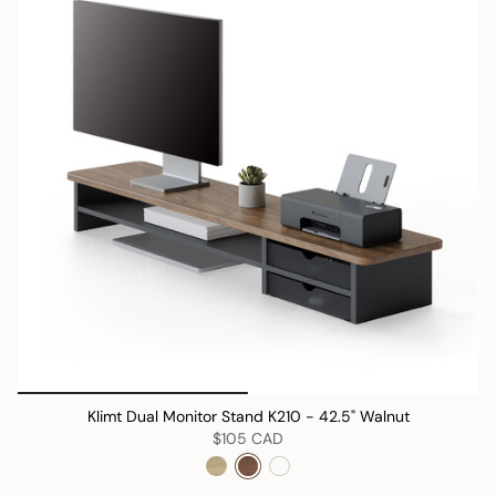
Klimt Dual Monitor Stand K210 - 42.5" Walnut
$105 CAD