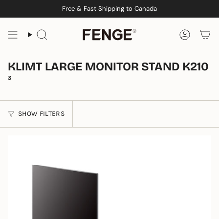
Skip
Free & Fast Shipping to Canada
to
content
Search
Accoun
KLIMT LARGE MONITOR STAND K210
3
SHOW FILTERS