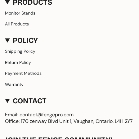
PRODUCTS
Monitor Stands
All Products
POLICY
Shipping Policy
Return Policy
Payment Methods
Warranty
CONTACT
Email: contact@fengepro.com
Office: 170 zenway Blvd Unit 1, Vaughan, Ontario. L4H 2Y7